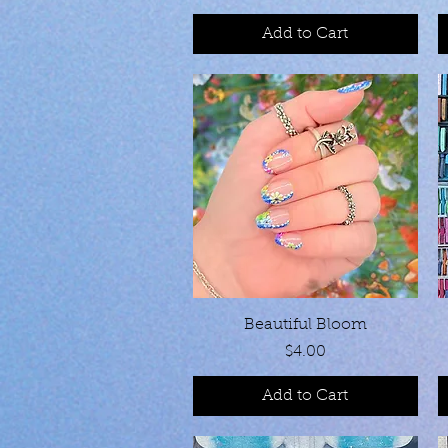
Add to Cart
Quick View
Beautiful Bloom
Price
$4.00
Add to Cart