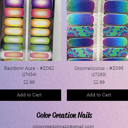
Quick View
Quick View
Rainbow Aura - #Z062
Groovalicious - #Z095
(17434)
(17258)
Price
Price
$2.99
$2.99
Add to Cart
Add to Cart
Color Creation Nails
colorcreationnailz@gmail.com