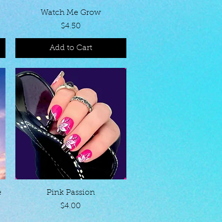
Quick View
Watch Me Grow
Price
$4.50
Add to Cart
Quick View
e
Pink Passion
Price
$4.00