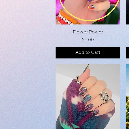
Quick View
Flower Power
Price
$4.00
Add to Cart