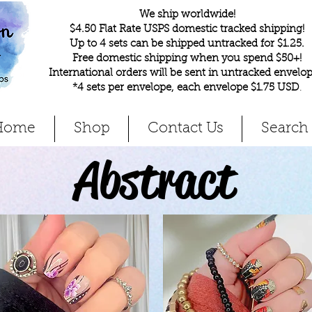
We ship worldwide!
$4.50 Flat Rate USPS domestic tracked shipping!
Up to 4 sets can be shipped untracked for $1.25.
Free domestic shipping when you spend $50+!
International orders will be sent in untracked envelop
*4 sets per envelope, each envelope $1.75 USD
.
Home
Shop
Contact Us
Search
Abstract