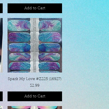
Add to Cart
Quick View
Spark My Love #Z225 (16927)
Price
$2.99
Add to Cart