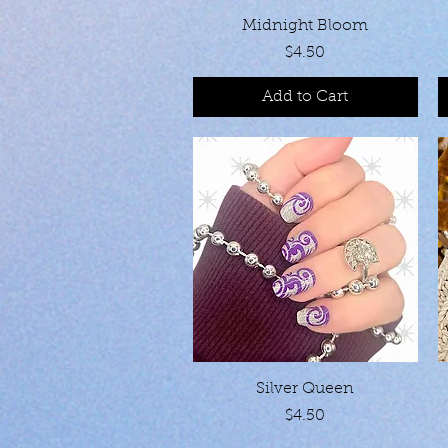
Quick View
Midnight Bloom
Price
$4.50
Add to Cart
Quick View
Silver Queen
Price
$4.50