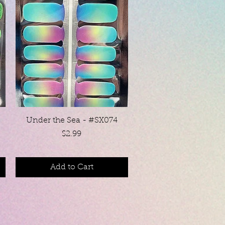
Quick View
Under the Sea - #SX074
Price
$2.99
Add to Cart