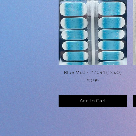
Quick View
Blue Mist - #Z094 (17327)
Price
$2.99
Add to Cart