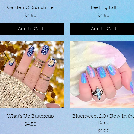
Quick View
Quick View
Garden Of Sunshine
Feeling Fall
Price
Price
$4.50
$4.50
Add to Cart
Add to Cart
Quick View
Quick View
What’s Up Buttercup
Bittersweet 2.0 (Glow in th
Dark)
Price
$4.50
Price
$4.00