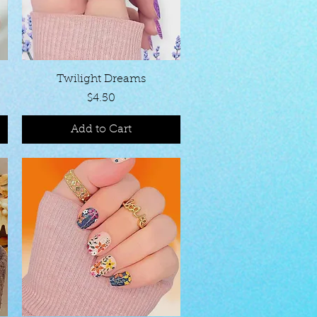
Quick View
Twilight Dreams
Price
$4.50
Add to Cart