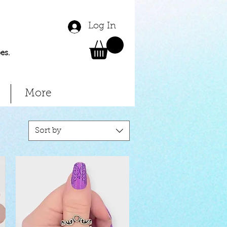
Log In
es.
More
Sort by