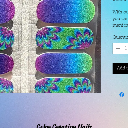
With ou
you can
mani in
contain
Quanti
removal
To" page
to 7 da
longer 
coat!
Add t
Color Creation Nails