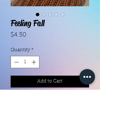
Feeling Fall
Price
$4.50
Quantity
*
Add to Cart
- Each set contains 16 strips.
- They do not require heat.
- You can do your nails anywhere,
all you need is a nail file!
- Easy to remove, they come right
off with nail polish remover.