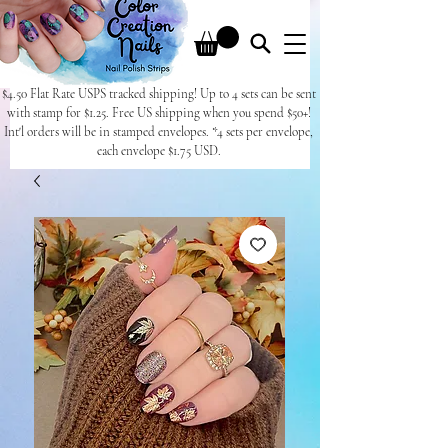
$4.50 Flat Rate USPS tracked shipping! Up to 4 sets can be sent
with stamp for $1.25. Free US shipping when you spend $50+!
Int'l orders will be in stamped envelopes. *4 sets per envelope,
each envelope $1.75 USD.