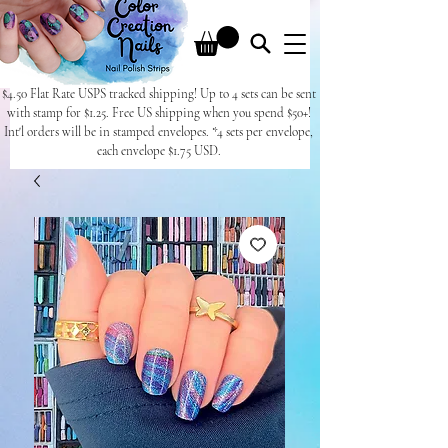
$4.50 Flat Rate USPS tracked shipping! Up to 4 sets can be sent
with stamp for $1.25. Free US shipping when you spend $50+!
Int'l orders will be in stamped envelopes. *4 sets per envelope,
each envelope $1.75 USD.