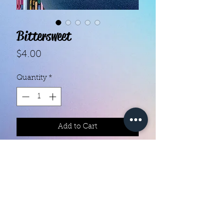
Bittersweet
Price
$4.00
Quantity
*
Add to Cart
Each set contains 16 strips 

They do not require heat

You can do your nails anywhere all 
you need is a nail file 

Easy to remove they come right off 