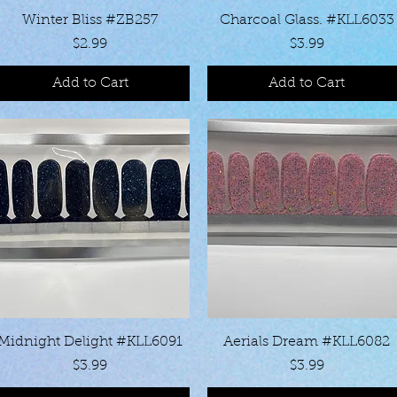
Quick View
Quick View
Winter Bliss #ZB257
Charcoal Glass. #KLL6033
Price
Price
$2.99
$3.99
Add to Cart
Add to Cart
Quick View
Quick View
Midnight Delight #KLL6091
Aerials Dream #KLL6082
Price
Price
$3.99
$3.99