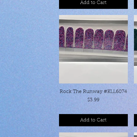
Add to Cart
Quick View
Rock The Runway #KLL6074
Price
$3.99
Add to Cart