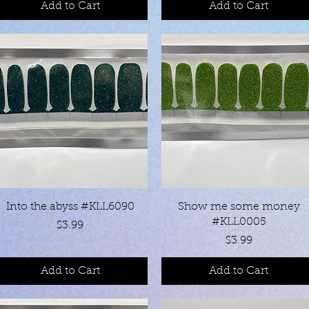
Add to Cart
Add to Cart
Quick View
Quick View
Into the abyss #KLL6090
Show me some money
#KLL0005
Price
$3.99
Price
$3.99
Add to Cart
Add to Cart