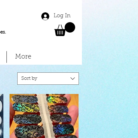
Log In
es.
More
Sort by