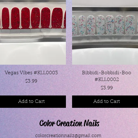
Quick View
Quick View
Vegas Vibes #KLL0003
Bibbidi-Bobbidi-Boo
#KLL0002
Price
$3.99
Price
$3.99
Add to Cart
Add to Cart
Color Creation Nails
colorcreationnailz@gmail.com