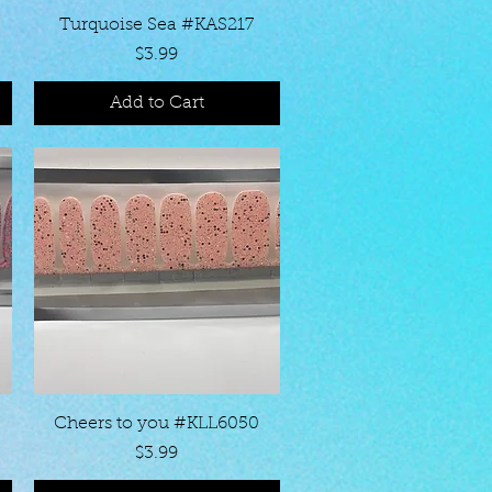
Quick View
Turquoise Sea #KAS217
Price
$3.99
Add to Cart
Quick View
Cheers to you #KLL6050
Price
$3.99