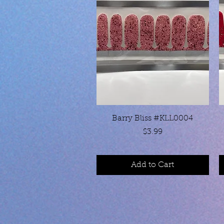
Quick View
Barry Bliss #KLL0004
Price
$3.99
Add to Cart