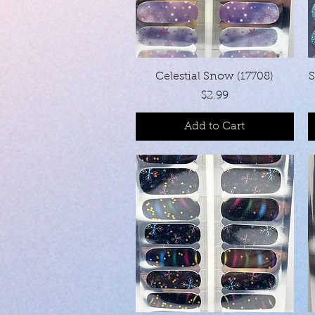
Quick View
Celestial Snow (17708)
S
Price
$2.99
Add to Cart