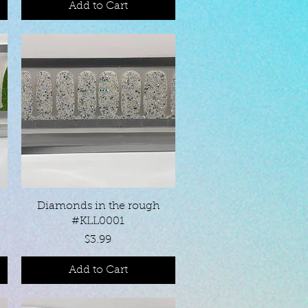
Add to Cart
Quick View
Diamonds in the rough
#KLL0001
Price
$3.99
Add to Cart