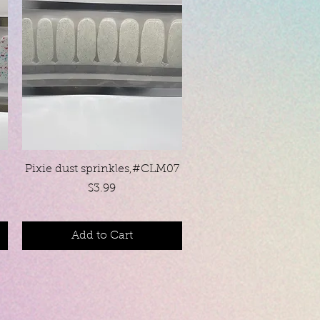
Quick View
Pixie dust sprinkles,#CLM07
Price
$3.99
Add to Cart