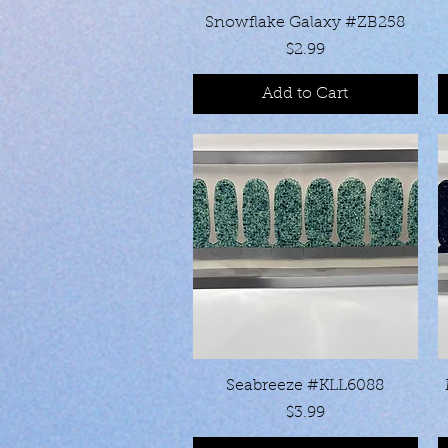
Quick View
Snowflake Galaxy #ZB258
Price
$2.99
Add to Cart
Quick View
Seabreeze #KLL6088
Price
$3.99