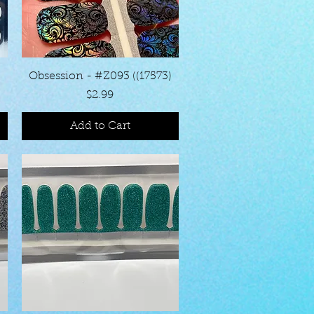
Quick View
Obsession - #Z093 ((17573)
Price
$2.99
Add to Cart