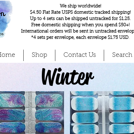
We ship worldwide!
$4.50 Flat Rate USPS domestic tracked shipping!
Up to 4 sets can be shipped untracked for $1.25.
Free domestic shipping when you spend $50+!
International orders will be sent in untracked envelop
*4 sets per envelope, each envelope $1.75 USD
.
Home
Shop
Contact Us
Search
Winter