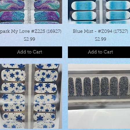
Quick View
Quick View
park My Love #Z225 (16927)
Blue Mist - #Z094 (17327)
Price
Price
$2.99
$2.99
Add to Cart
Add to Cart