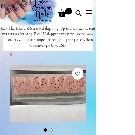
$4.50 Flat Rate USPS tracked shipping! Up to 4 sets can be sent
with stamp for $1.25. Free US shipping when you spend $50+!
Int'l orders will be in stamped envelopes. *4 sets per envelope,
each envelope $1.75 USD.