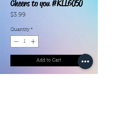
Cheers to you #KLL6050
Price
$3.99
Quantity
*
Add to Cart
With our super easy nail polish
strips you can have an affordable,
flawless mani in just a few
minutes! Each set contains 18
strips. Application and removal is
super easy! View our "How To"
page for details. They typically last
Color Creation Nails
5 to 7 days. You can use a top coat
colorcreationnailz@gmail.com
for longer wear time, or even a UV