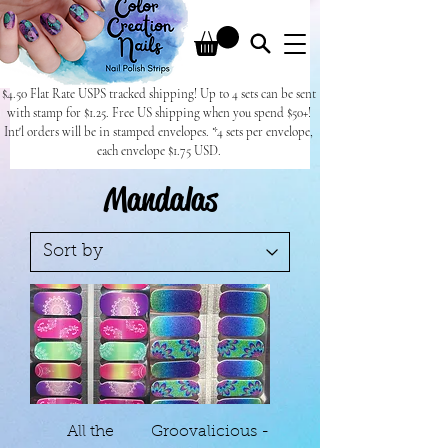
$4.50 Flat Rate USPS tracked shipping! Up to 4 sets can be sent
with stamp for $1.25. Free US shipping when you spend $50+!
Int'l orders will be in stamped envelopes. *4 sets per envelope,
each envelope $1.75 USD.
Mandalas
All the
Groovalicious -