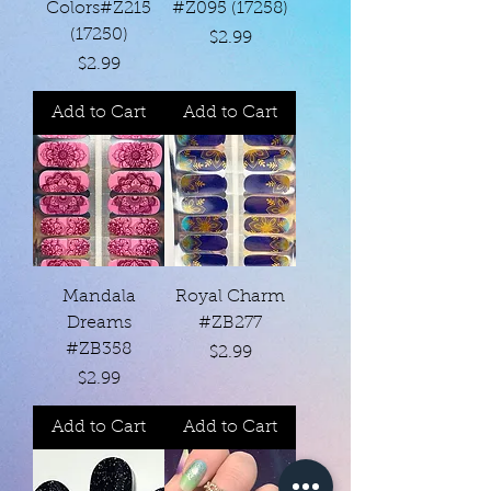
Colors#Z215
#Z095 (17258)
(17250)
Price
$2.99
Price
$2.99
Add to Cart
Add to Cart
Mandala
Royal Charm
Dreams
#ZB277
#ZB358
Price
$2.99
Price
$2.99
Add to Cart
Add to Cart