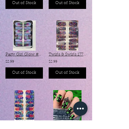
Out of Stock
Out of Stock
Party Girl Glow #SX078 (Chameleon )
Twirls & Swirls 17736
$2.99
$2.99
Out of Stock
Out of Stock
Peacock Pride SC014
Hello, Human! #Z111