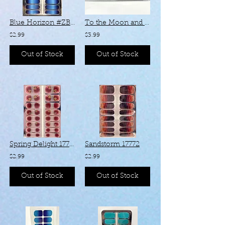
Blue Horizon #ZB315
To the Moon and Back - #KZ08
$2.99
$3.99
Out of Stock
Out of Stock
Spring Delight 17735
Sandstorm 17772
$2.99
$2.99
Out of Stock
Out of Stock