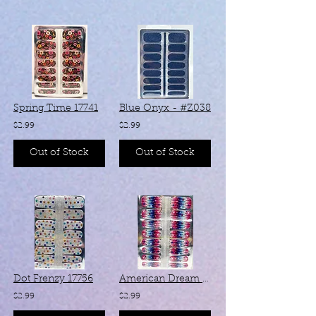
Spring Time 17741
Blue Onyx - #Z038
$2.99
$2.99
Out of Stock
Out of Stock
Dot Frenzy 17756
American Dream #ZB304
$2.99
$2.99