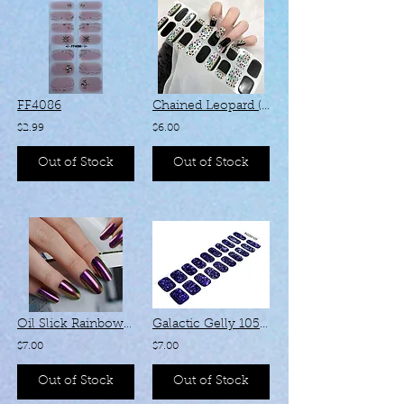
FF4086
Chained Leopard (Fully Cured Gel) - #1083
$2.99
$6.00
Out of Stock
Out of Stock
Oil Slick Rainbow 138 (Semi-Cured Gel)
Galactic Gelly 105 (Semi-Cured Gel)
$7.00
$7.00
Out of Stock
Out of Stock