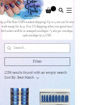
$4.50 Flat Rate USPS tracked shipping! Up to 4 sets can be sent
with stamp for $1.25. Free US shipping when you spend $50+!
Int'l orders will be in stamped envelopes. *4 sets per envelope,
each envelope $1.75 USD.
Filter
1256 results found with an empty search
Sort By:
Best Match