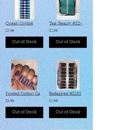
Ocean Ombré
Teal Beauty #SZ-004
$3.99
$2.99
Out of Stock
Out of Stock
Frosted Cotton Candy #KHH063
Bedazzled #Z153
$3.99
$2.99
Out of Stock
Out of Stock