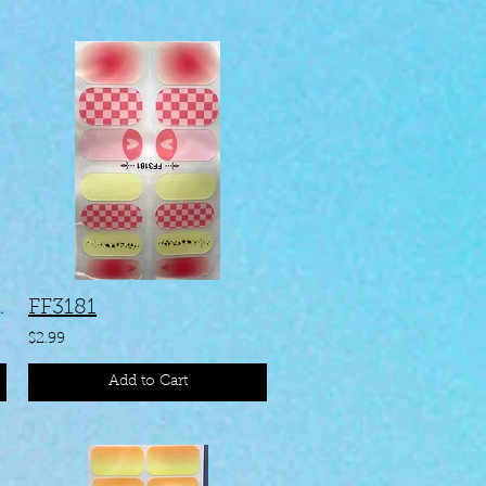
#KAA138
FF3181
$2.99
Add to Cart