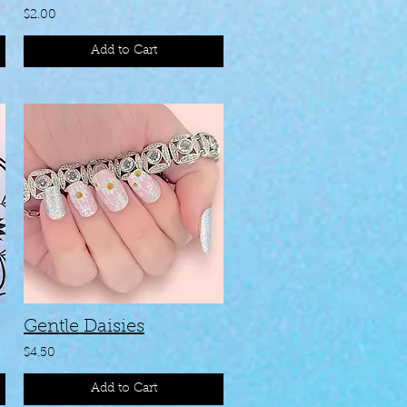
$2.00
Add to Cart
Gentle Daisies
$4.50
Add to Cart