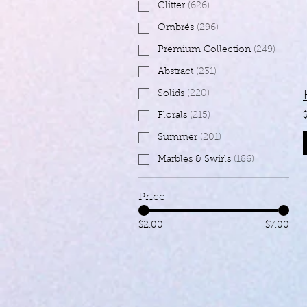
Glitter
(
626
)
Ombrés
(
296
)
Premium Collection
(
249
)
Abstract
(
231
)
Solids
(
220
)
Florals
(
215
)
Summer
(
201
)
Marbles & Swirls
(
186
)
Price
$2.00
$7.00