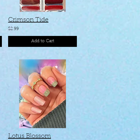
Crimson Tide
$2.99
Add to Cart
n )
Lotus Blossom