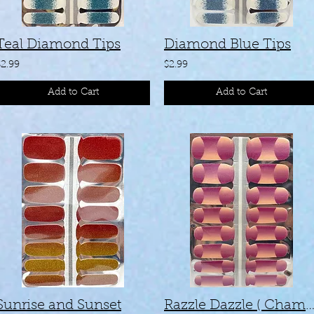
Teal Diamond Tips
Diamond Blue Tips
$2.99
$2.99
Add to Cart
Add to Cart
Sunrise and Sunset
Razzle Dazzle ( Chameleo