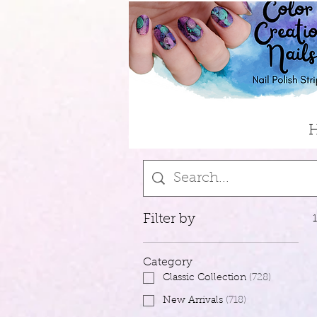
Filter by
Category
Classic Collection
(
728
)
New Arrivals
(
718
)