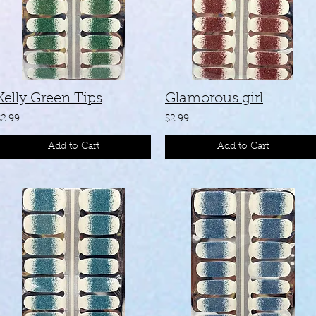
Kelly Green Tips
Glamorous girl
$2.99
$2.99
Add to Cart
Add to Cart