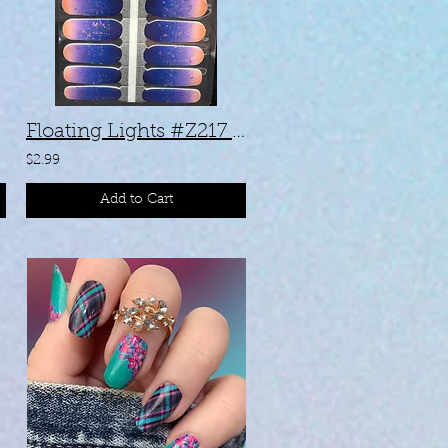
Floating Lights #Z217 (17183)
$2.99
Add to Cart