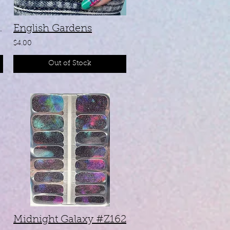
ir #ZB283
English Gardens
$4.00
Out of Stock
Midnight Galaxy #Z162