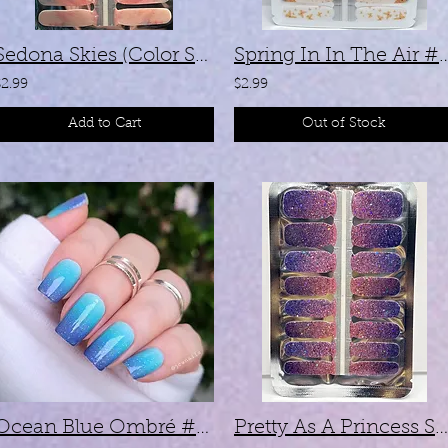
Sedona Skies (Color Shifting) - #SX047
Spring In In The A
$2.99
$2.99
Add to Cart
Out of Stock
Ocean Blue Ombré #Z228
Pretty As A Princess SL010