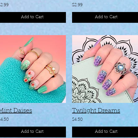
$2.99
$2.99
Add to Cart
Add to Cart
Mint Daises
Twilight Dreams
$4.50
$4.50
Add to Cart
Add to Cart