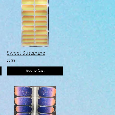
Sweet Sunshine
$3.99
Add to Cart