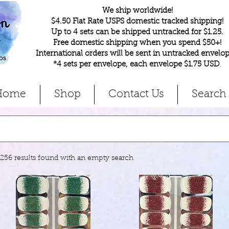
We ship worldwide!
$4.50 Flat Rate USPS domestic tracked shipping!
Up to 4 sets can be shipped untracked for $1.25.
Free domestic shipping when you spend $50+!
International orders will be sent in untracked envelop
*4 sets per envelope, each envelope $1.75 USD
.
Home
Shop
Contact Us
Search
1256 results found with an empty search