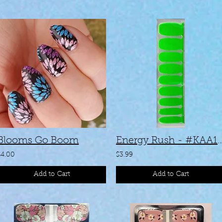
Blooms Go Boom
Energy Rush - 
$4.00
$3.99
Add to Cart
Add to Cart