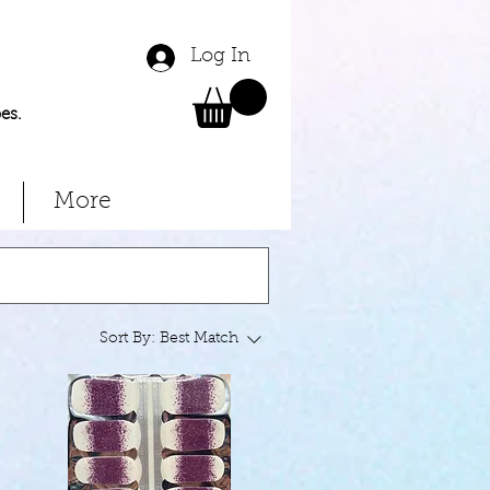
Log In
es.
More
Sort By:
Best Match