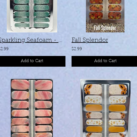
Sparkling Seafoam - #SC-04
Fall Splendor
$2.99
$2.99
Add to Cart
Add to Cart