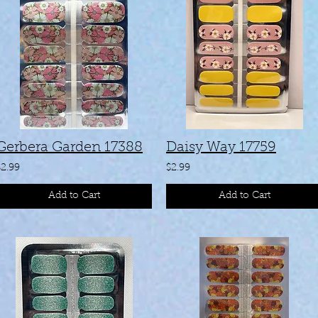
Gerbera Garden 17388
Daisy Way 17759
$2.99
$2.99
Add to Cart
Add to Cart