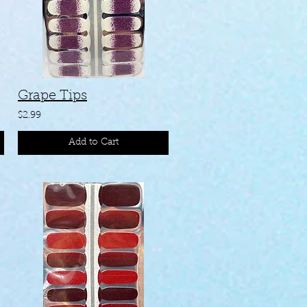
Grape Tips
$2.99
Add to Cart