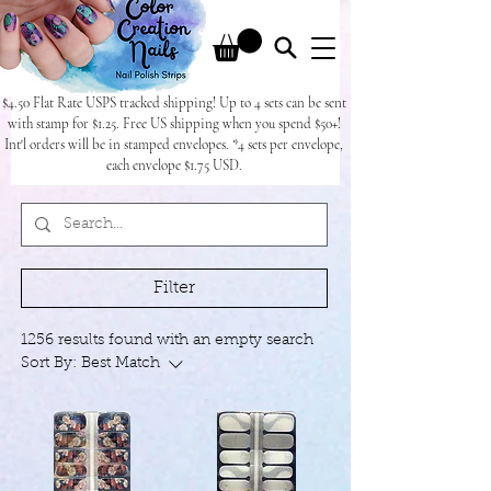
$4.50 Flat Rate USPS tracked shipping! Up to 4 sets can be sent
with stamp for $1.25. Free US shipping when you spend $50+!
Int'l orders will be in stamped envelopes. *4 sets per envelope,
each envelope $1.75 USD.
Filter
1256 results found with an empty search
Sort By:
Best Match