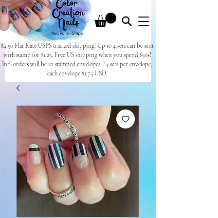
$4.50 Flat Rate USPS tracked shipping! Up to 4 sets can be sent
with stamp for $1.25. Free US shipping when you spend $50+!
Int'l orders will be in stamped envelopes. *4 sets per envelope,
each envelope $1.75 USD.