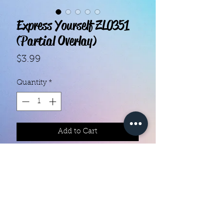
Express Yourself ZL0351
(Partial Overlay)
Price
$3.99
Quantity
*
Add to Cart
- Each set contains 20 strips.
- They do not require heat.
- You can do your nails anywhere,
all you need is a nail file!
- Easy to remove, they come right
off with nail polish remover.