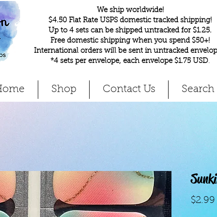
We ship worldwide!
$4.50 Flat Rate USPS domestic tracked shipping!
Up to 4 sets can be shipped untracked for $1.25.
Free domestic shipping when you spend $50+!
International orders will be sent in untracked envelop
*4 sets per envelope, each envelope $1.75 USD
.
Home
Shop
Contact Us
Search
Sunk
$2.99