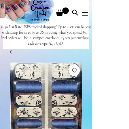
$4.50 Flat Rate USPS tracked shipping! Up to 4 sets can be sent
with stamp for $1.25. Free US shipping when you spend $50+!
Int'l orders will be in stamped envelopes. *4 sets per envelope,
each envelope $1.75 USD.