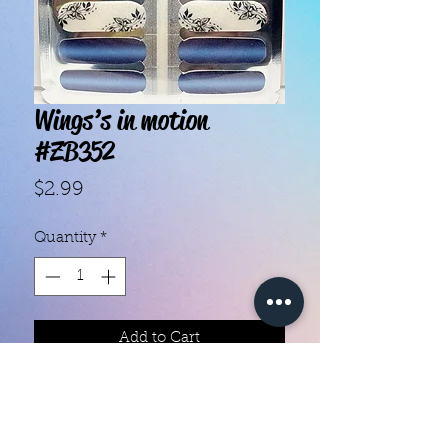
Wings’s in motion
#ZB352
Price
$2.99
Quantity
*
Add to Cart
With our super easy nail polish
strips you can have an affordable,
flawless mani in just a few