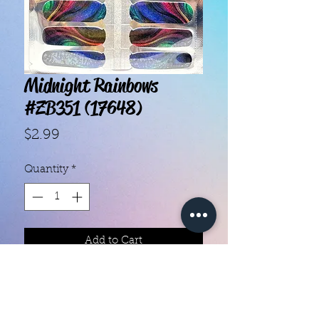
Midnight Rainbows
#ZB351 (17648)
Price
$2.99
Quantity
*
Add to Cart
With our super easy nail polish
strips you can have an affordable,
flawless mani in just a few