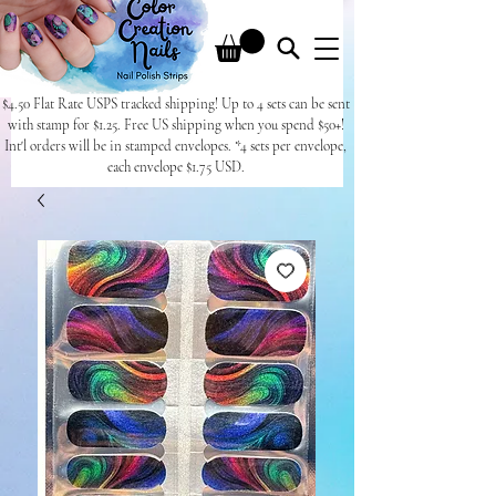
$4.50 Flat Rate USPS tracked shipping! Up to 4 sets can be sent
with stamp for $1.25. Free US shipping when you spend $50+!
Int'l orders will be in stamped envelopes. *4 sets per envelope,
each envelope $1.75 USD.