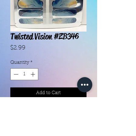
Twisted Vision #ZB346
Price
$2.99
Quantity
*
Add to Cart
With our super easy nail polish
strips you can have an affordable,
flawless mani in just a few
minutes! Each set contains 16