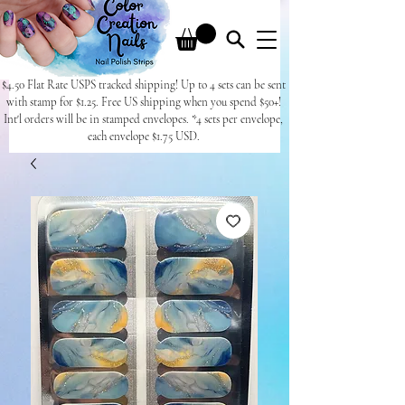
$4.50 Flat Rate USPS tracked shipping! Up to 4 sets can be sent
with stamp for $1.25. Free US shipping when you spend $50+!
Int'l orders will be in stamped envelopes. *4 sets per envelope,
each envelope $1.75 USD.