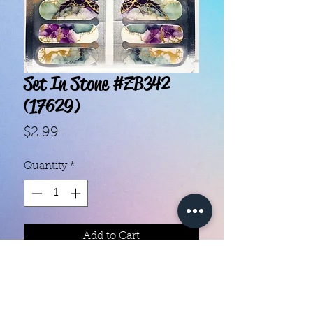
Set In Stone #ZB342
(17629)
Price
$2.99
Quantity
*
Add to Cart
With our super easy nail polish
strips you can have an affordable,
flawless mani in just a few