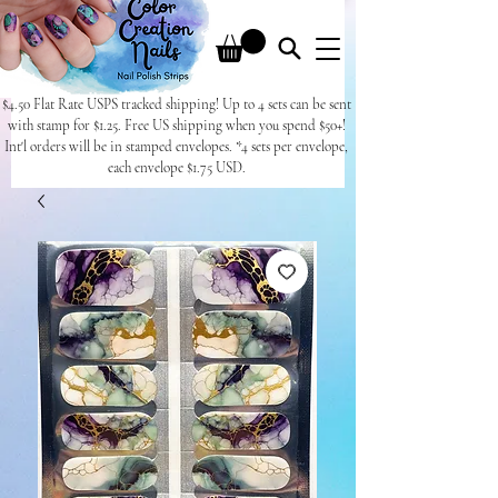
$4.50 Flat Rate USPS tracked shipping! Up to 4 sets can be sent
with stamp for $1.25. Free US shipping when you spend $50+!
Int'l orders will be in stamped envelopes. *4 sets per envelope,
each envelope $1.75 USD.