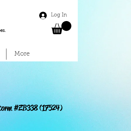
Log In
es.
More
storm #ZB338 (17524)
Price