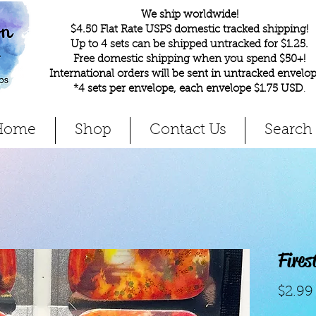
We ship worldwide!
$4.50 Flat Rate USPS domestic tracked shipping!
Up to 4 sets can be shipped untracked for $1.25.
Free domestic shipping when you spend $50+!
International orders will be sent in untracked envelop
*4 sets per envelope, each envelope $1.75 USD
.
Home
Shop
Contact Us
Search
Fire
$2.99