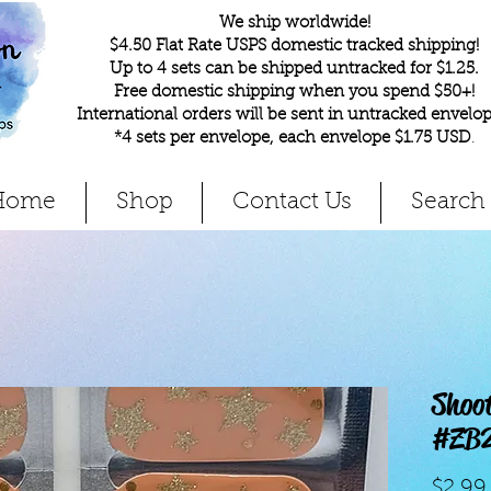
We ship worldwide!
$4.50 Flat Rate USPS domestic tracked shipping!
Up to 4 sets can be shipped untracked for $1.25.
Free domestic shipping when you spend $50+!
International orders will be sent in untracked envelop
*4 sets per envelope, each envelope $1.75 USD
.
Home
Shop
Contact Us
Search
Shoot
#ZB
$2.99