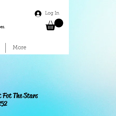
Log In
es.
More
 Fot The Stars
252
Price