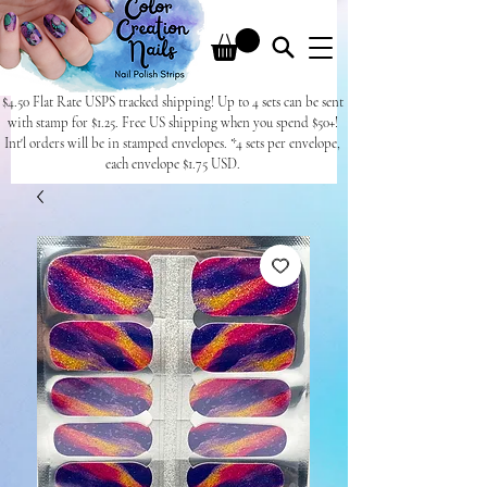
$4.50 Flat Rate USPS tracked shipping! Up to 4 sets can be sent
with stamp for $1.25. Free US shipping when you spend $50+!
Int'l orders will be in stamped envelopes. *4 sets per envelope,
each envelope $1.75 USD.