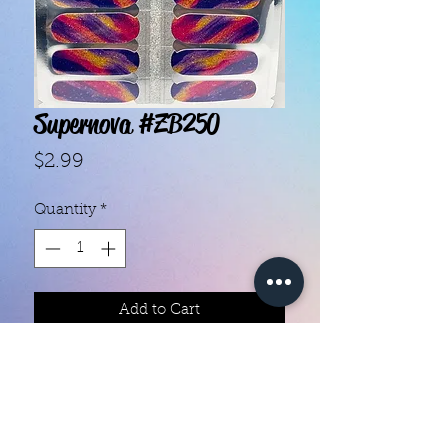
Supernova #ZB250
Price
$2.99
Quantity
*
Add to Cart
With our super easy nail polish
strips you can have an affordable,
flawless mani in just a few
minutes! Each set contains 16