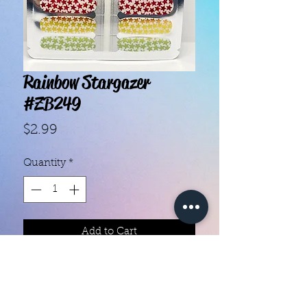
Rainbow Stargazer
#ZB249
Price
$2.99
Quantity
*
Add to Cart
With our super easy nail polish
strips you can have an affordable,
flawless mani in just a few