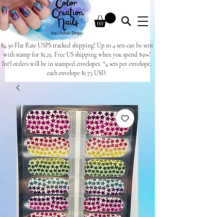
$4.50 Flat Rate USPS tracked shipping! Up to 4 sets can be sent
with stamp for $1.25. Free US shipping when you spend $50+!
Int'l orders will be in stamped envelopes. *4 sets per envelope,
each envelope $1.75 USD.