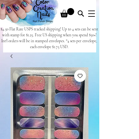
$4.50 Flat Rate USPS tracked shipping! Up to 4 sets can be sent
with stamp for $1.25. Free US shipping when you spend $50+!
Int'l orders will be in stamped envelopes. *4 sets per envelope,
each envelope $1.75 USD.