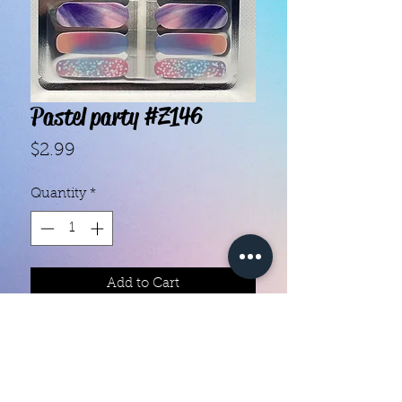
Pastel party #Z146
Price
$2.99
Quantity
*
Add to Cart
With our super easy nail polish
strips you can have an affordable,
flawless mani in just a few
minutes! Each set contains 16