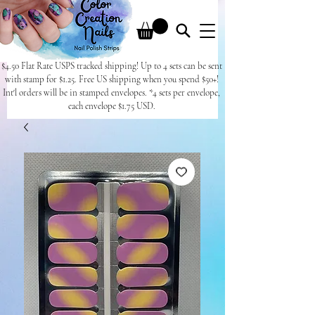
$4.50 Flat Rate USPS tracked shipping! Up to 4 sets can be sent
with stamp for $1.25. Free US shipping when you spend $50+!
Int'l orders will be in stamped envelopes. *4 sets per envelope,
each envelope $1.75 USD.