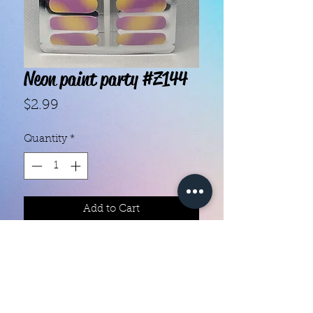
Neon paint party #Z144
Price
$2.99
Quantity
*
Add to Cart
With our super easy nail polish
strips you can have an affordable,
flawless mani in just a few
minutes! Each set contains 16
strips. Application and removal is