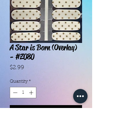
A Star is Born (Overlay)
- #Z080
Price
$2.99
Quantity
*
Add to Cart
With our super easy nail polish