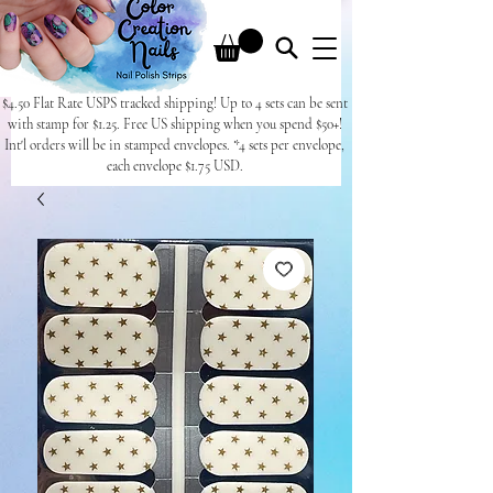
$4.50 Flat Rate USPS tracked shipping! Up to 4 sets can be sent
with stamp for $1.25. Free US shipping when you spend $50+!
Int'l orders will be in stamped envelopes. *4 sets per envelope,
each envelope $1.75 USD.