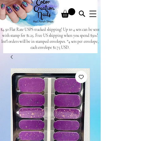
$4.50 Flat Rate USPS tracked shipping! Up to 4 sets can be sent
with stamp for $1.25. Free US shipping when you spend $50+!
Int'l orders will be in stamped envelopes. *4 sets per envelope,
each envelope $1.75 USD.