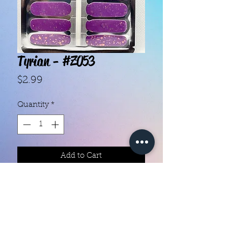
Tyrian - #Z053
Price
$2.99
Quantity
*
Add to Cart
With our super easy nail polish
strips you can have an affordable,
flawless mani in just a few
minutes! Each set contains 16