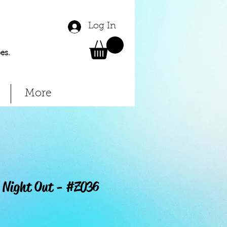
Log In
es.
More
' Night Out - #Z036
Price