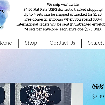
We ship worldwide!
$4.50 Flat Rate USPS domestic tracked shipping!
Up to 4 sets can be shipped untracked for $1.25.
Free domestic shipping when you spend $50+!
International orders will be sent in untracked envelop
*4 sets per envelope, each envelope $1.75 USD
.
Home
Shop
Contact Us
Search
Girls
$2.99