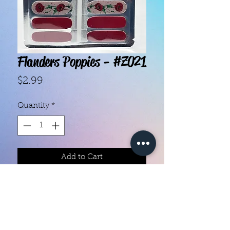
Flanders Poppies - #Z021
Price
$2.99
Quantity
*
Add to Cart
With our super easy nail polish
strips you can have an affordable,
flawless mani in just a few
minutes! Each set contains 16