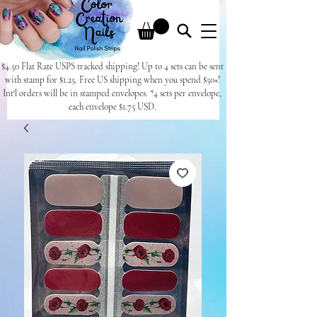
$4.50 Flat Rate USPS tracked shipping! Up to 4 sets can be sent
with stamp for $1.25. Free US shipping when you spend $50+!
Int'l orders will be in stamped envelopes. *4 sets per envelope,
each envelope $1.75 USD.