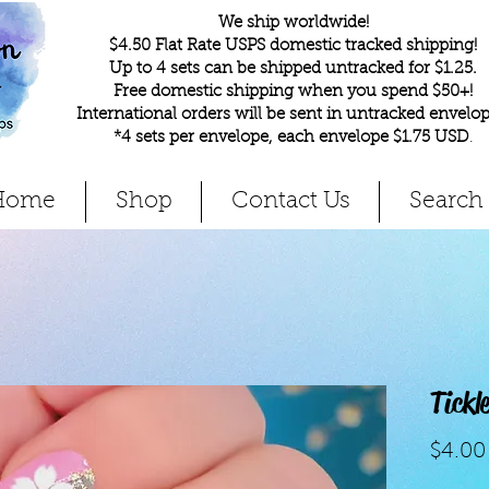
We ship worldwide!
$4.50 Flat Rate USPS domestic tracked shipping!
Up to 4 sets can be shipped untracked for $1.25.
Free domestic shipping when you spend $50+!
International orders will be sent in untracked envelop
*4 sets per envelope, each envelope $1.75 USD
.
Home
Shop
Contact Us
Search
Tickl
$4.00