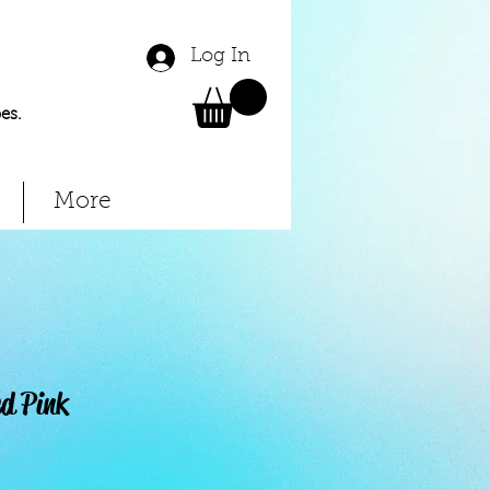
Log In
es.
More
ed Pink
Price