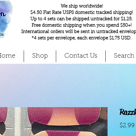
We ship worldwide!
$4.50 Flat Rate USPS domestic tracked shipping!
Up to 4 sets can be shipped untracked for $1.25.
Free domestic shipping when you spend $50+!
International orders will be sent in untracked envelop
*4 sets per envelope, each envelope $1.75 USD
.
Home
Shop
Contact Us
Search
Razzl
$2.99