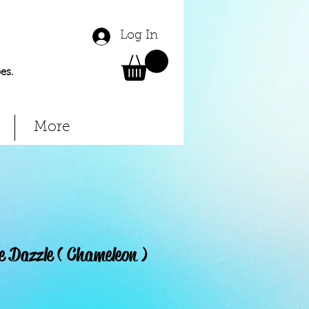
Log In
es.
More
e Dazzle ( Chameleon )
Price