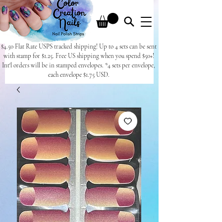
$4.50 Flat Rate USPS tracked shipping! Up to 4 sets can be sent
with stamp for $1.25. Free US shipping when you spend $50+!
Int'l orders will be in stamped envelopes. *4 sets per envelope,
each envelope $1.75 USD.