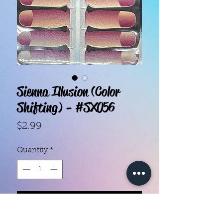
Sienna Illusion (Color
Shifting) - #SX056
Price
$2.99
Quantity
*
Add to Cart