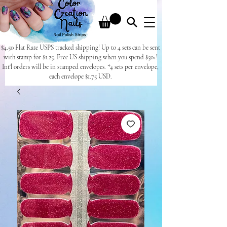
$4.50 Flat Rate USPS tracked shipping! Up to 4 sets can be sent
with stamp for $1.25. Free US shipping when you spend $50+!
Int'l orders will be in stamped envelopes. *4 sets per envelope,
each envelope $1.75 USD.