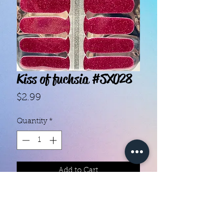
Kiss of fuchsia #SX028
Price
$2.99
Quantity
*
Add to Cart
- Each set contains 14 strips.

- "10-Free", nontoxic and vegan 