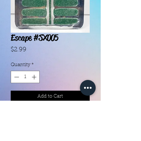
Escape #SX005
Price
$2.99
Quantity
*
Add to Cart
With our super easy nail polish
strips you can have an affordable,
flawless mani in just a few
minutes! Each set contains 14