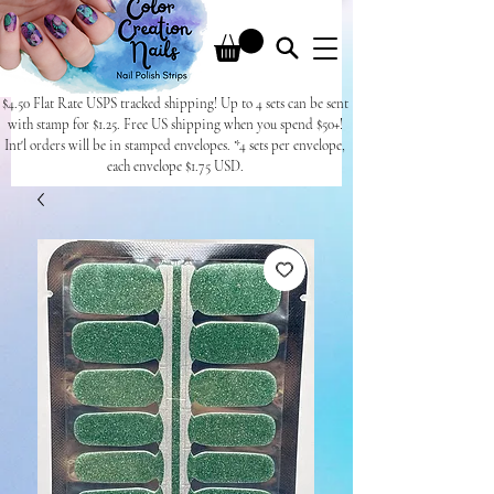
$4.50 Flat Rate USPS tracked shipping! Up to 4 sets can be sent
with stamp for $1.25. Free US shipping when you spend $50+!
Int'l orders will be in stamped envelopes. *4 sets per envelope,
each envelope $1.75 USD.