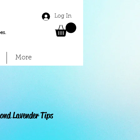
Log In
es.
More
nd Lavender Tips
Price