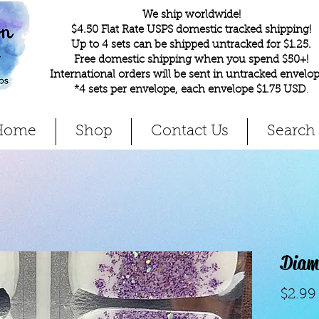
We ship worldwide!
$4.50 Flat Rate USPS domestic tracked shipping!
Up to 4 sets can be shipped untracked for $1.25.
Free domestic shipping when you spend $50+!
International orders will be sent in untracked envelop
*4 sets per envelope, each envelope $1.75 USD
.
Home
Shop
Contact Us
Search
Diamo
$2.99