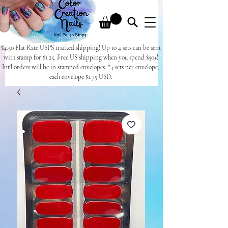
$4.50 Flat Rate USPS tracked shipping! Up to 4 sets can be sent
with stamp for $1.25. Free US shipping when you spend $50+!
Int'l orders will be in stamped envelopes. *4 sets per envelope,
each envelope $1.75 USD.