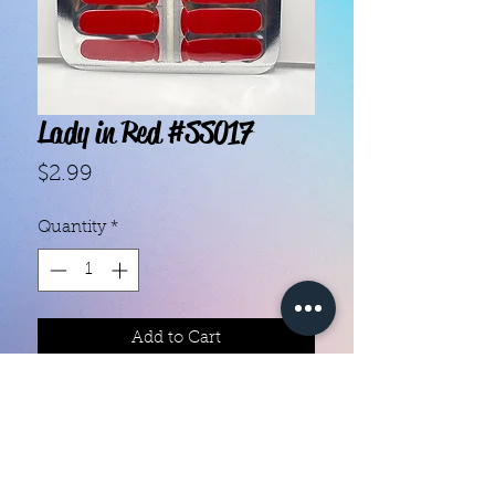
Lady in Red #SS017
Price
$2.99
Quantity
*
Add to Cart
With our super easy nail polish
strips you can have an affordable,
flawless mani in just a few
minutes! Each set contains 14