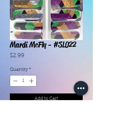
Mardi McFly - #SL022
Price
$2.99
Quantity
*
Add to Cart
With our super easy nail polish
strips you can have an affordable,
flawless mani in just a few