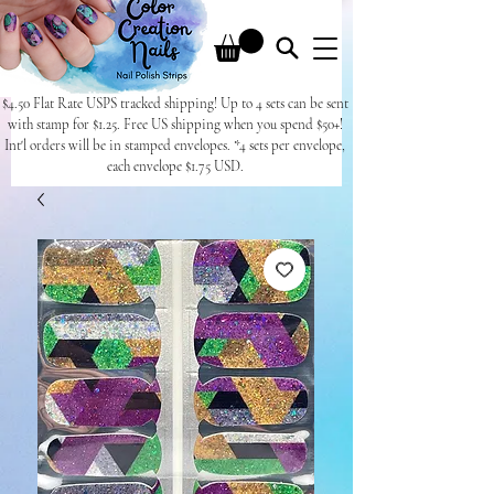
$4.50 Flat Rate USPS tracked shipping! Up to 4 sets can be sent
with stamp for $1.25. Free US shipping when you spend $50+!
Int'l orders will be in stamped envelopes. *4 sets per envelope,
each envelope $1.75 USD.