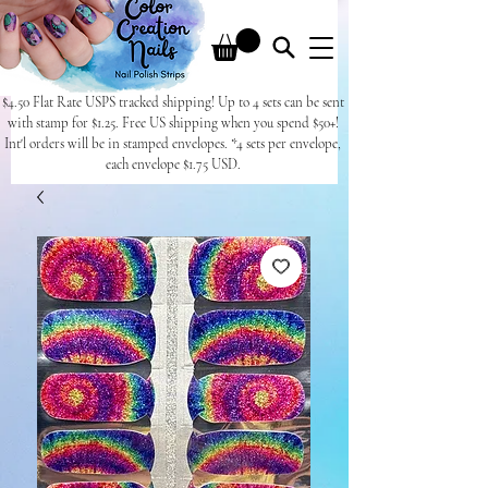
$4.50 Flat Rate USPS tracked shipping! Up to 4 sets can be sent
with stamp for $1.25. Free US shipping when you spend $50+!
Int'l orders will be in stamped envelopes. *4 sets per envelope,
each envelope $1.75 USD.