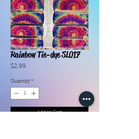
Rainbow Tie-dye SL017
Price
$2.99
Quantity
*
Add to Cart
With our super easy nail polish
strips you can have an affordable,