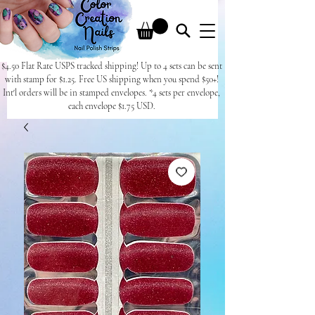
$4.50 Flat Rate USPS tracked shipping! Up to 4 sets can be sent
with stamp for $1.25. Free US shipping when you spend $50+!
Int'l orders will be in stamped envelopes. *4 sets per envelope,
each envelope $1.75 USD.