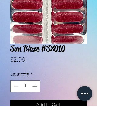
Sun Blaze #SX010
Price
$2.99
Quantity
*
Add to Cart
- Each set contains 14 strips.

- "10-Free", nontoxic and vegan 
ingredients.
