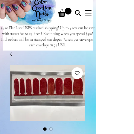
$4.50 Flat Rate USPS tracked shipping! Up to 4 sets can be sent
with stamp for $1.25. Free US shipping when you spend $50+!
Int'l orders will be in stamped envelopes. *4 sets per envelope,
each envelope $1.75 USD.