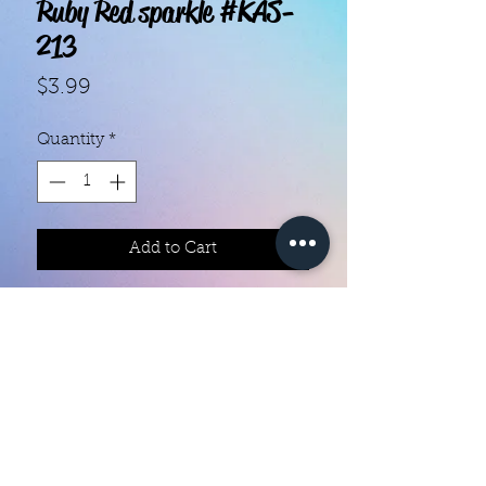
Ruby Red sparkle #KAS-
213
Price
$3.99
Quantity
*
Add to Cart
With our super easy nail polish
strips you can have an affordable,
flawless mani in just a few
minutes! Each set contains 18
strips. Application and removal is
super easy! View our "How To"
page for details. They typically last
Color Creation Nails
5 to 7 days. You can use a top coat