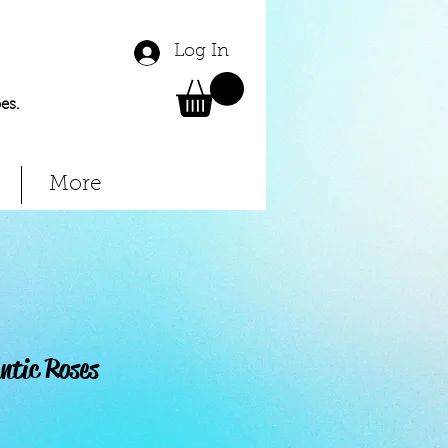
Log In
es.
More
ntic Roses
Price