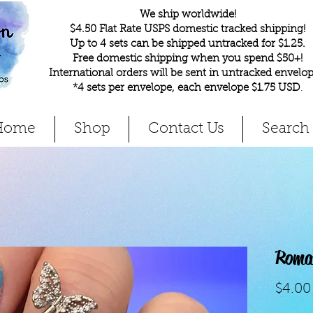
We ship worldwide!
$4.50 Flat Rate USPS domestic tracked shipping!
Up to 4 sets can be shipped untracked for $1.25.
Free domestic shipping when you spend $50+!
International orders will be sent in untracked envelop
*4 sets per envelope, each envelope $1.75 USD
.
Home
Shop
Contact Us
Search
Roma
$4.00