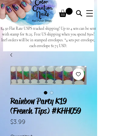
$4.50 Flat Rate USPS tracked shipping! Up to 4 sets can be sent
with stamp for $1.25. Free US shipping when you spend $50+!
Int'l orders will be in stamped envelopes. *4 sets per envelope,
each envelope $1.75 USD.
Rainbow Party K19
(French Tips) #KHH059
Price
$3.99