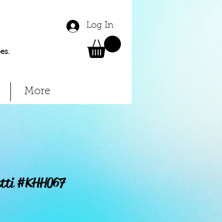
Log In
es.
More
etti #KHH067
Price