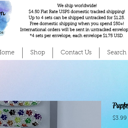
We ship worldwide!
$4.50 Flat Rate USPS domestic tracked shipping!
Up to 4 sets can be shipped untracked for $1.25.
Free domestic shipping when you spend $50+!
International orders will be sent in untracked envelop
*4 sets per envelope, each envelope $1.75 USD
.
Home
Shop
Contact Us
Search
Pupf
$3.99