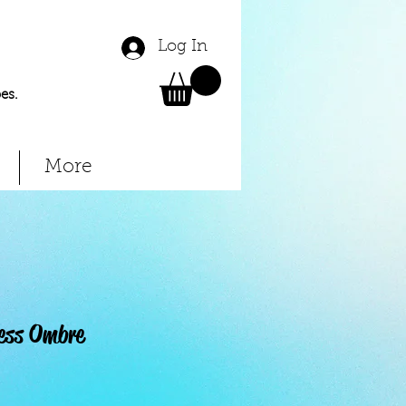
Log In
es.
More
ess Ombre
Price