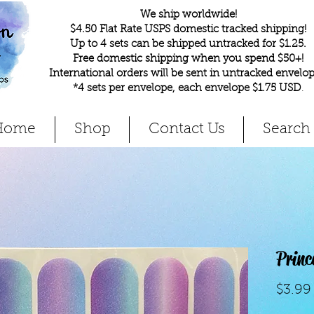
We ship worldwide!
$4.50 Flat Rate USPS domestic tracked shipping!
Up to 4 sets can be shipped untracked for $1.25.
Free domestic shipping when you spend $50+!
International orders will be sent in untracked envelop
*4 sets per envelope, each envelope $1.75 USD
.
Home
Shop
Contact Us
Search
Princ
$3.99