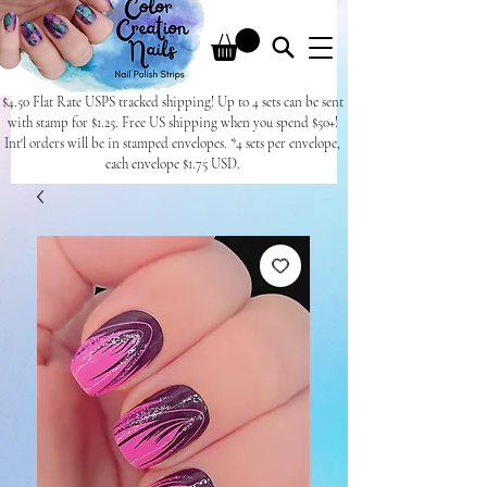
$4.50 Flat Rate USPS tracked shipping! Up to 4 sets can be sent
with stamp for $1.25. Free US shipping when you spend $50+!
Int'l orders will be in stamped envelopes. *4 sets per envelope,
each envelope $1.75 USD.