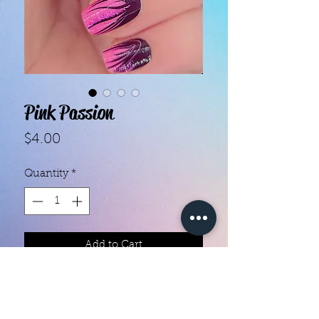
Pink Passion
Price
$4.00
Quantity
*
Add to Cart
Color creation nail polish strips 

Each set contains 16 strips 

They are made with real nail polish
