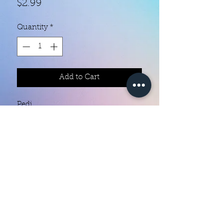
Price
$2.99
Quantity
*
Add to Cart
Pedi 

Each set contains 22 strips 

Ingredients are 10 free

They do not require heat

You can do your nails anywhere all 
you need is a nail file 

Easy to remove they come right off 
Color Creation Nails
with nail polish remover 

colorcreationnailz@gmail.com
They last 5 to 7 days and much 
longer if you put a clear coat of 
©2022 by Color Creation Nails
polish or gel over them 