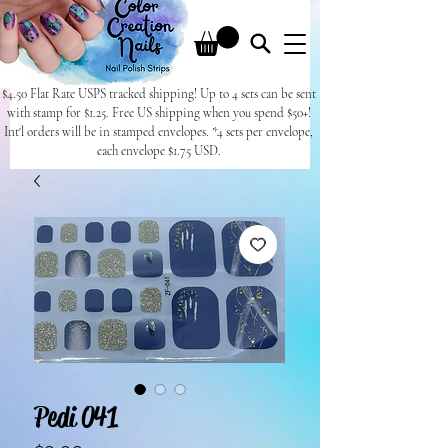
$4.50 Flat Rate USPS tracked shipping! Up to 4 sets can be sent
with stamp for $1.25. Free US shipping when you spend $50+!
Int'l orders will be in stamped envelopes. *4 sets per envelope,
each envelope $1.75 USD.
Pedi 041