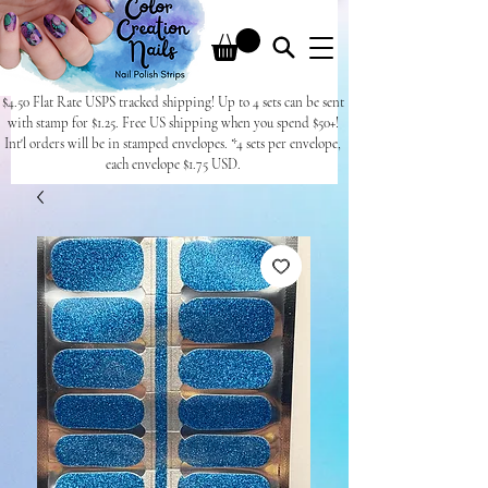
$4.50 Flat Rate USPS tracked shipping! Up to 4 sets can be sent
with stamp for $1.25. Free US shipping when you spend $50+!
Int'l orders will be in stamped envelopes. *4 sets per envelope,
each envelope $1.75 USD.