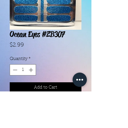
Ocean Eyes #ZB307
Price
$2.99
Quantity
*
Add to Cart
With our super easy nail polish
strips you can have an affordable,
flawless mani in just a few
minutes! Each set contains 16