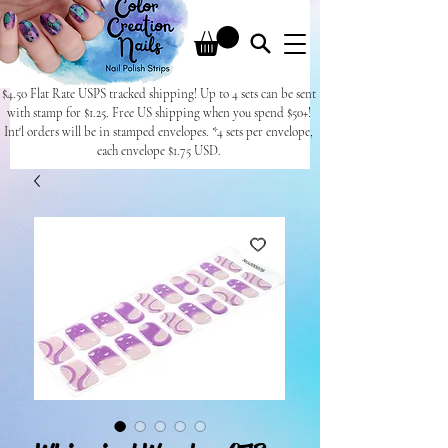
$4.50 Flat Rate USPS tracked shipping! Up to 4 sets can be sent
with stamp for $1.25. Free US shipping when you spend $50+!
Int'l orders will be in stamped envelopes. *4 sets per envelope,
each envelope $1.75 USD.