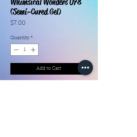
Whimsical Wonders 078
(Semi-Cured Gel)
Price
$7.00
Quantity
*
Add to Cart
With our super easy nail polish
strips you can have an affordable,
flawless mani in just a few
minutes! Each set contains 20 gel
strips. Application and removal is
super easy! These strips will give
you the same luxurious and glossy
Color Creation Nails
feel as when you leave the salon.