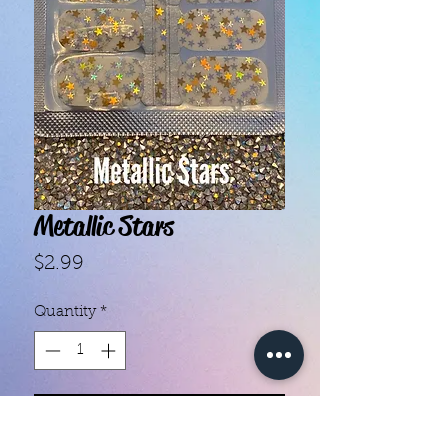
Metallic Stars
Price
$2.99
Quantity
*
Add to Cart