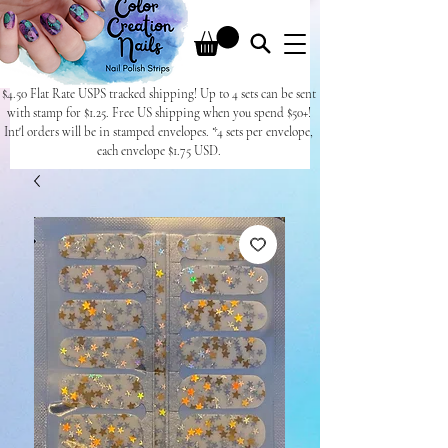
$4.50 Flat Rate USPS tracked shipping! Up to 4 sets can be sent
with stamp for $1.25. Free US shipping when you spend $50+!
Int'l orders will be in stamped envelopes. *4 sets per envelope,
each envelope $1.75 USD.