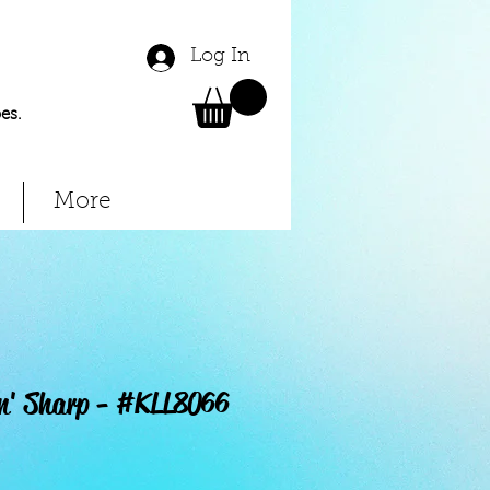
Log In
es.
More
in' Sharp - #KLL8066
Price