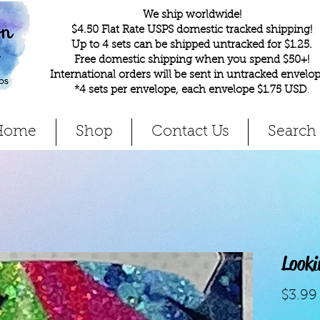
We ship worldwide!
$4.50 Flat Rate USPS domestic tracked shipping!
Up to 4 sets can be shipped untracked for $1.25.
Free domestic shipping when you spend $50+!
International orders will be sent in untracked envelop
*4 sets per envelope, each envelope $1.75 USD
.
Home
Shop
Contact Us
Search
Look
$3.99