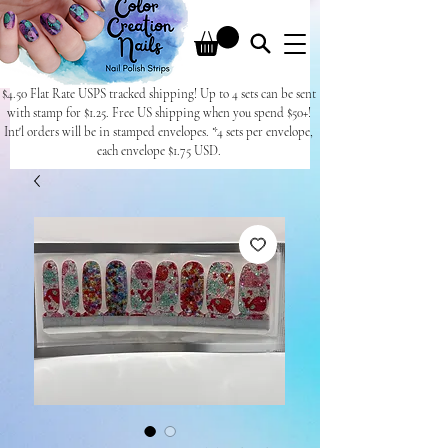
$4.50 Flat Rate USPS tracked shipping! Up to 4 sets can be sent
with stamp for $1.25. Free US shipping when you spend $50+!
Int'l orders will be in stamped envelopes. *4 sets per envelope,
each envelope $1.75 USD.