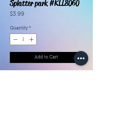
Splatter park #KLL8060
Price
$3.99
Quantity
*
Add to Cart
With our super easy nail polish
strips you can have an affordable,
flawless mani in just a few
minutes! Each set contains 18
strips. Application and removal is
super easy! View our "How To"
page for details. They typically last
Color Creation Nails
5 to 7 days. You can use a top coat
colorcreationnailz@gmail.com
for longer wear time, or even a UV