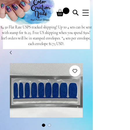
$4.50 Flat Rate USPS tracked shipping! Up to 4 sets can be sent
with stamp for $1.25. Free US shipping when you spend $50+!
Int'l orders will be in stamped envelopes. *4 sets per envelope,
each envelope $1.75 USD.