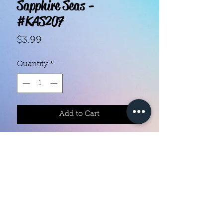
Sapphire Seas -
#KAS207
Price
$3.99
Quantity
*
Add to Cart
With our super easy nail polish
strips you can have an affordable,
flawless mani in just a few
minutes! Each set contains 18
strips. Application and removal is
super easy! View our "How To"
page for details. They typically last
Color Creation Nails
5 to 7 days. You can use a top coat