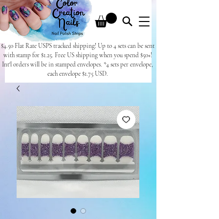
$4.50 Flat Rate USPS tracked shipping! Up to 4 sets can be sent
with stamp for $1.25. Free US shipping when you spend $50+!
Int'l orders will be in stamped envelopes. *4 sets per envelope,
each envelope $1.75 USD.