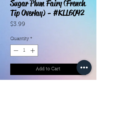
Sugar Plum Fairy (French
Tip Overlay) - #KLL6042
Price
$3.99
Quantity
*
Add to Cart
With our super easy nail polish
strips you can have an affordable,
flawless mani in just a few
minutes! Each set contains 18
strips. Application and removal is
super easy! View our "How To"
page for details. They typically last
Color Creation Nails
5 to 7 days. You can use a top coat